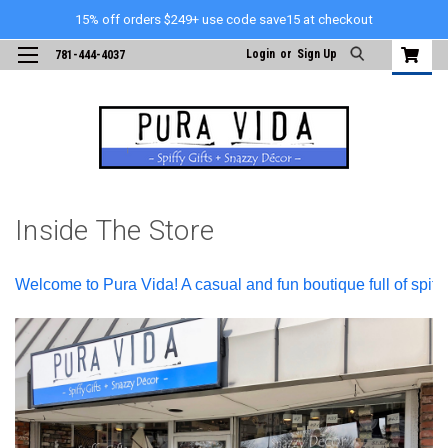
15% off orders $249+ use code save15 at checkout
Login
or
Sign Up
781-444-4037
Inside The Store
Welcome to Pura Vida! A casual and fun boutique full of spiffy