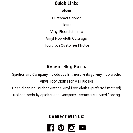
Quick Links
About
Customer Service
Hours
Vinyl Floorcloth Info
Vinyl Floorcloth Catalogs
Floorcloth Customer Photos
Recent Blog Posts
Spicher and Company introduces Biltmore vintage vinyl floorcloths
Vinyl Floor Cloths for Mall Kiosks
Deep cleaning Spicher vintage vinyl floor cloths (preferred method)
Rolled Goods by Spicher and Company - commercial vinyl flooring
Connect with Us: