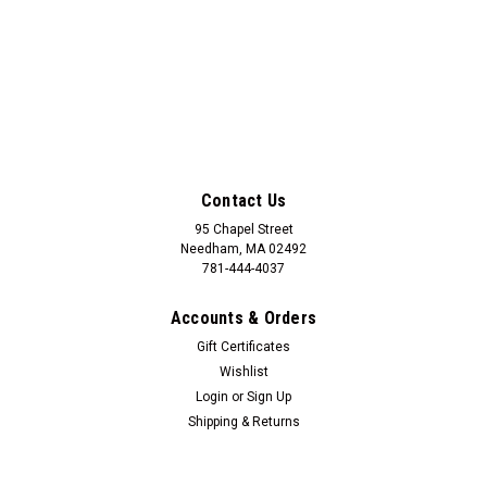
Contact Us
95 Chapel Street
Needham, MA 02492
781-444-4037
Accounts & Orders
Gift Certificates
Wishlist
Login
or
Sign Up
Shipping & Returns