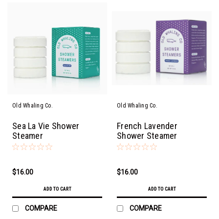
Old Whaling Co.
Old Whaling Co.
Sea La Vie Shower
French Lavender
Steamer
Shower Steamer
$16.00
$16.00
ADD TO CART
ADD TO CART
COMPARE
COMPARE