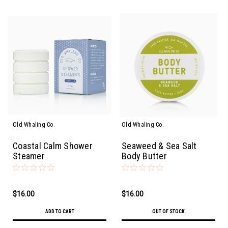
Old Whaling Co.
Old Whaling Co.
Coastal Calm Shower
Seaweed & Sea Salt
Steamer
Body Butter
$16.00
$16.00
ADD TO CART
OUT OF STOCK