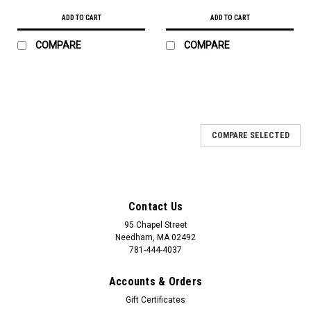
ADD TO CART
ADD TO CART
COMPARE
COMPARE
COMPARE SELECTED
Contact Us
95 Chapel Street
Needham, MA 02492
781-444-4037
Accounts & Orders
Gift Certificates