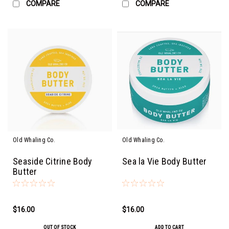
COMPARE
COMPARE
Old Whaling Co.
Old Whaling Co.
Seaside Citrine Body
Sea la Vie Body Butter
Butter
$16.00
$16.00
OUT OF STOCK
ADD TO CART