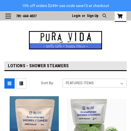
15% off orders $249+ use code save15 at checkout
Login
or
Sign Up
781-444-4037
LOTIONS - SHOWER STEAMERS
Sort By: