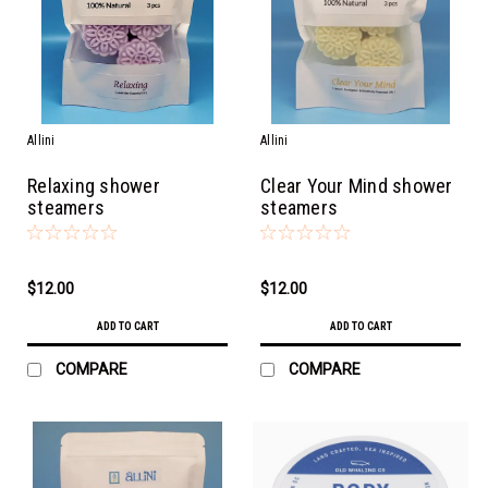
Allini
Allini
Relaxing shower
Clear Your Mind shower
steamers
steamers
$12.00
$12.00
ADD TO CART
ADD TO CART
COMPARE
COMPARE