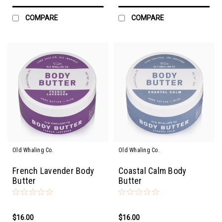
COMPARE
COMPARE
Old Whaling Co.
Old Whaling Co.
French Lavender Body
Coastal Calm Body
Butter
Butter
$16.00
$16.00