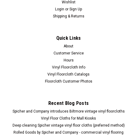
Wishlist
Login
or
Sign Up
Shipping & Returns
Quick Links
About
Customer Service
Allini
Uplifting shower steamers
Hours
Vinyl Floorcloth Info
Allini "Uplifting " Aromatherapy Shower Steamer will for
Vinyl Floorcloth Catalogs
sure put you in a good mood for the dat. Scented with 100%
Floorcloth Customer Photos
therapeutic grade essential oils of grapefruit, sweet orange
and clove. Use in the morning to energize and uplift...
Recent Blog Posts
Spicher and Company introduces Biltmore vintage vinyl floorcloths
$12.00
Vinyl Floor Cloths for Mall Kiosks
Deep cleaning Spicher vintage vinyl floor cloths (preferred method)
ADD TO CART
Rolled Goods by Spicher and Company - commercial vinyl flooring