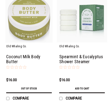
Old Whaling Co.
Old Whaling Co.
Coconut Milk Body
Spearmint & Eucalyptus
Butter
Shower Steamer
$16.00
$16.00
OUT OF STOCK
ADD TO CART
COMPARE
COMPARE