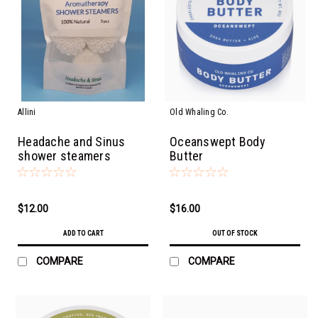
Allini
Old Whaling Co.
Headache and Sinus
Oceanswept Body
shower steamers
Butter
$12.00
$16.00
ADD TO CART
OUT OF STOCK
COMPARE
COMPARE