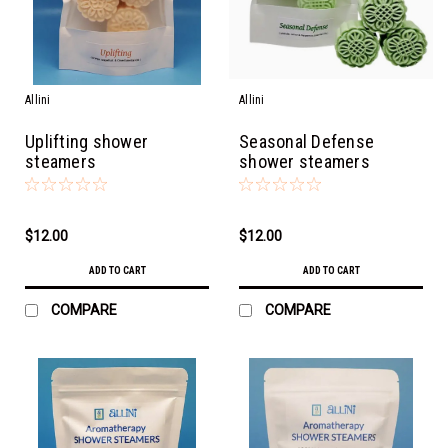
Allini
Allini
Uplifting shower
Seasonal Defense
steamers
shower steamers
$12.00
$12.00
ADD TO CART
ADD TO CART
COMPARE
COMPARE