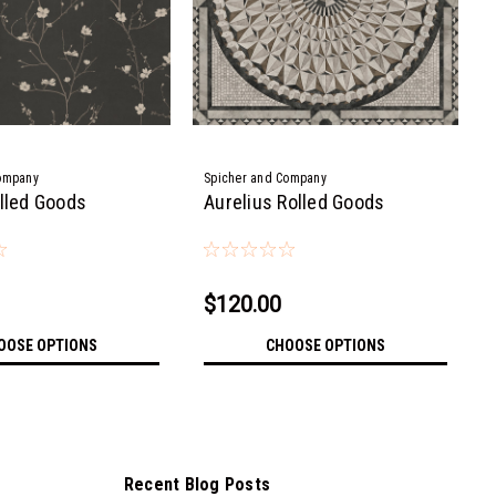
ompany
Spicher and Company
olled Goods
Aurelius Rolled Goods
$120.00
OOSE OPTIONS
CHOOSE OPTIONS
Recent Blog Posts