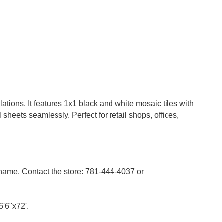
lations. It features 1x1 black and white mosaic tiles with
sheets seamlessly. Perfect for retail shops, offices,
n name. Contact the store: 781-444-4037 or
6'6"x72'.