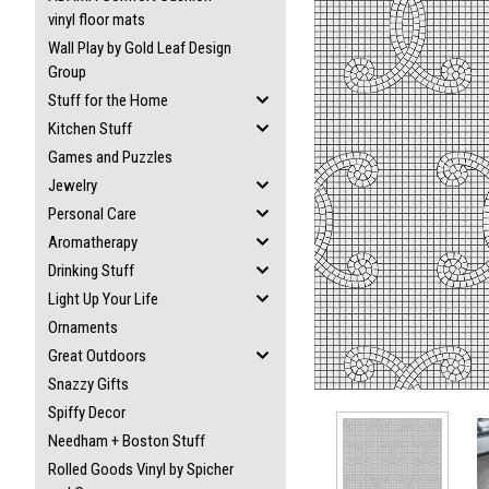
vinyl floor mats
Wall Play by Gold Leaf Design
Group
Stuff for the Home
Kitchen Stuff
ement
Games and Puzzles
Jewelry
Personal Care
Aromatherapy
Drinking Stuff
Light Up Your Life
Ornaments
Great Outdoors
Snazzy Gifts
Spiffy Decor
Needham + Boston Stuff
Rolled Goods Vinyl by Spicher