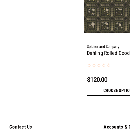
Spicher and Company
Dahling Rolled Goo
$120.00
CHOOSE OPTI
Contact Us
Accounts & 