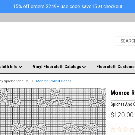
15% off orders $249+ use code save15 at checkout
cloth Info
Vinyl Floorcloth Catalogs
Floorcloth Custome
by Spicher and Co.
Monroe Rolled Goods
Monroe R
Spicher And
$120.00