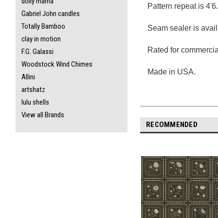
dolly mama
Pattern repeat is 4'6
Gabriel John candles
Totally Bamboo
Seam sealer is avail
clay in motion
Rated for commercial
F.G. Galassi
Woodstock Wind Chimes
Made in USA.
Allini
artshatz
lulu shells
View all Brands
RECOMMENDED