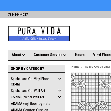
781-444-4037
About
Customer Service
Hours
Vinyl Floor
Home
Rolled Goods Vinyl 
SHOP BY CATEGORY
Spicher and Co. Vinyl Floor
Cloths
Spicher and Co. Wall Art
Kolene Spicher Wall Art
ADAMA vinyl floor rug mats
ADAMA Comfort Cushion