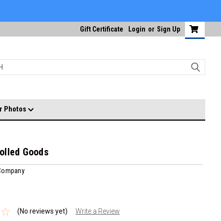
Gift Certificate
Login
or
Sign Up
r Photos
olled Goods
 Company
(No reviews yet)
Write a Review