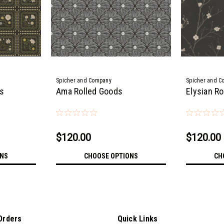
Spicher and Company
Spicher and C
ds
Ama Rolled Goods
Elysian R
$120.00
$120.00
ONS
CHOOSE OPTIONS
CH
Orders
Quick Links