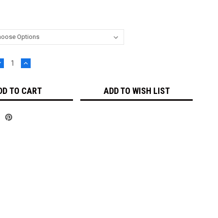
DECREASE
INCREASE
UANTITY:
QUANTITY:
ADD TO WISH LIST