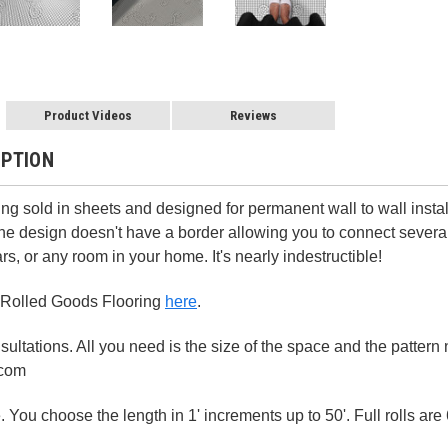
Product Videos
Reviews
IPTION
ing sold in sheets and designed for permanent wall to wall instal
The design doesn't have a border allowing you to connect several 
rs, or any room in your home. It's nearly indestructible!
 Rolled Goods Flooring
here
.
ultations. All you need is the size of the space and the patter
.com
 You choose the length in 1' increments up to 50'. Full rolls are 