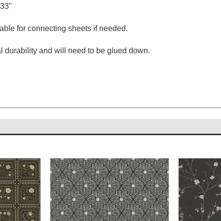
.33"
able for connecting sheets if needed.
 durability and will need to be glued down.