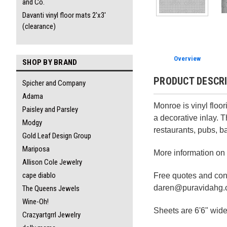
and Co.
Davanti vinyl floor mats 2'x3'
(clearance)
Overview
SHOP BY BRAND
PRODUCT DESCR
Spicher and Company
Adama
Monroe is vinyl floor
Paisley and Parsley
a decorative inlay. 
Modgy
restaurants, pubs, ba
Gold Leaf Design Group
Mariposa
More information on
Allison Cole Jewelry
cape diablo
Free quotes and cons
daren@puravidahg
The Queens Jewels
Wine-Oh!
Sheets are 6'6" wide.
Crazyartgrrl Jewelry