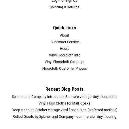
Login
or
Sign Up
Shipping & Returns
Quick Links
About
Customer Service
Hours
Vinyl Floorcloth Info
Vinyl Floorcloth Catalogs
Floorcloth Customer Photos
Recent Blog Posts
Spicher and Company introduces Biltmore vintage vinyl floorcloths
Vinyl Floor Cloths for Mall Kiosks
Deep cleaning Spicher vintage vinyl floor cloths (preferred method)
Rolled Goods by Spicher and Company - commercial vinyl flooring