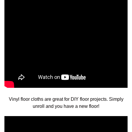
Vinyl floor cloths are great for DIY floor projects. Simply
unroll and you have a new floor!