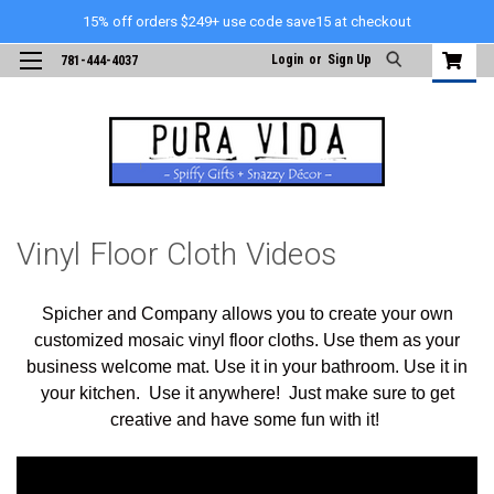
15% off orders $249+ use code save15 at checkout
Login
or
Sign Up
781-444-4037
Vinyl Floor Cloth Videos
Spicher and Company allows you to create your own
customized mosaic vinyl floor cloths. Use them as your
business welcome mat. Use it in your bathroom. Use it in
your kitchen. Use it anywhere! Just make sure to get
creative and have some fun with it!