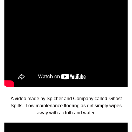
A video made by Spicher and Company called 'Ghost
Spills'.
Low maintenance flooring as dirt simply wipes
away with a cloth and water.