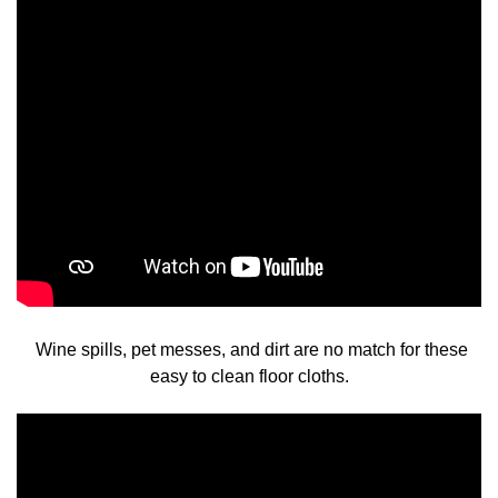
Wine spills, pet messes, and dirt are no match for these
easy to clean floor cloths.