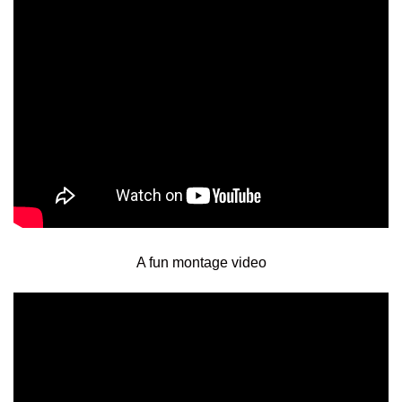
A fun montage video