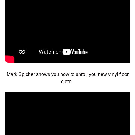
Mark Spicher shows you how to unroll you new vinyl floor
cloth.