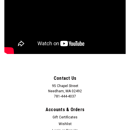
Contact Us
95 Chapel Street
Needham, MA 02492
781-444-4037
Accounts & Orders
Gift Certificates
Wishlist